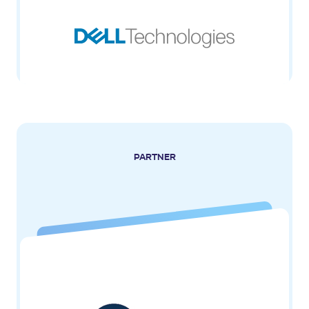
PARTNER