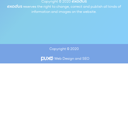
Copyright © 2020
reserves the right to change, correct and publish all kinds of
information and images on the website.
Copyright © 2020
Web Design and SEO