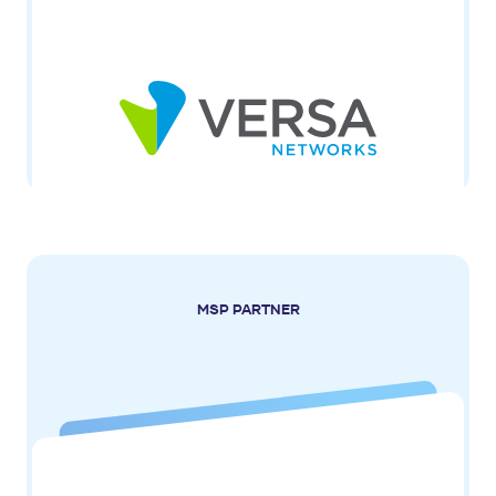
MSP PARTNER