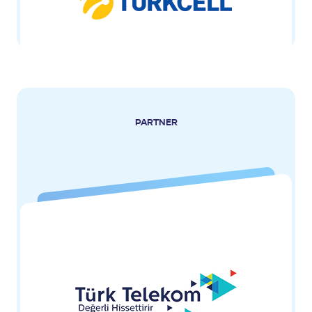
PARTNER