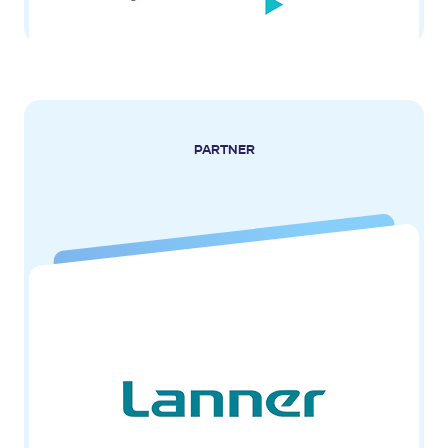
PARTNER