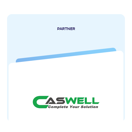
PARTNER