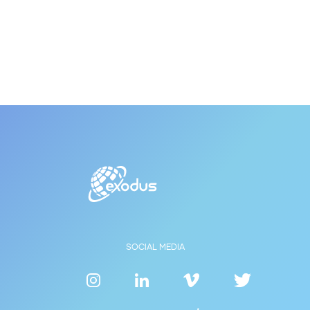
SOCIAL MEDIA