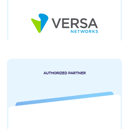
AUTHORIZED PARTNER