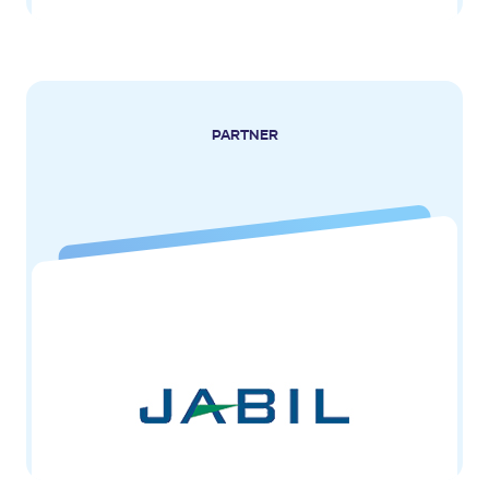
PARTNER