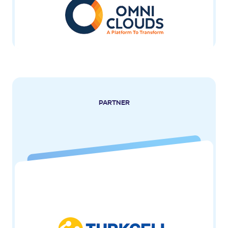
PARTNER