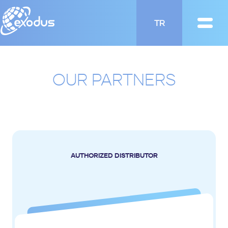
TR
OUR PARTNERS
AUTHORIZED DISTRIBUTOR